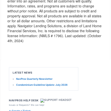
enter into an agreement. Not all customers will qualify.
Information, rates, and programs are subject to change
without prior notice. All products are subject to credit and
property approval. Not all products are available in all states
or for all dollar amounts. Other restrictions and limitations
apply. Navigator Lending Solutions, a division of Land Home
Financial Services, Inc. is required to disclose the following
license information: (NMLS # 1796). Last updated: (October
4th, 2024)
LATEST NEWS
•
NavPros Quarterly Newsletter
•
Condominium Guideline Update-July 2026
NAVPROS HELP DESK
Issues or Requests? We can help!
+
Create a Ticket