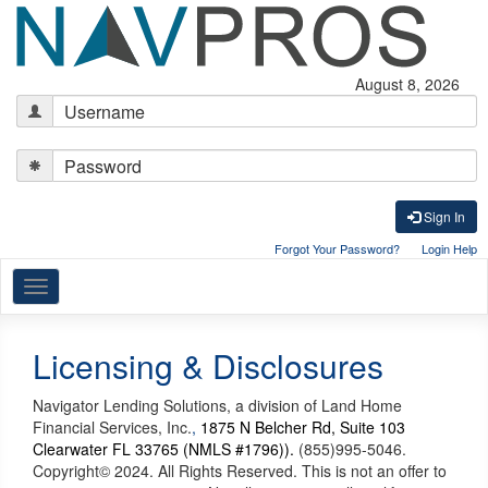
August 8, 2026
Sign In
Forgot Your Password?
Login Help
Navigation
Licensing & Disclosures
Navigator Lending Solutions, a division of Land Home
Financial Services, Inc.
,
1875 N Belcher Rd, Suite 103
Clearwater FL 33765 (NMLS #1796)).
(855)995-5046.
Copyright© 2024. All Rights Reserved. This is not an offer to