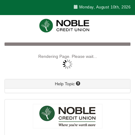
Monday, August 10th, 2026
Rendering Page. Please wait...
Help Topic