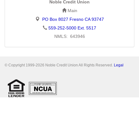
Noble Credit Union
Main
PO Box 8027 Fresno CA 93747
559-252-5000 Ext. 5517
NMLS: 643946
© Copyright 1999-2026 Noble Credit Union All Rights Reserved.
Legal