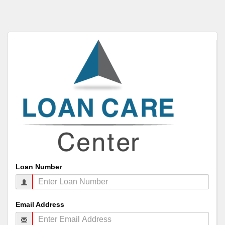
Loan Number
Email Address