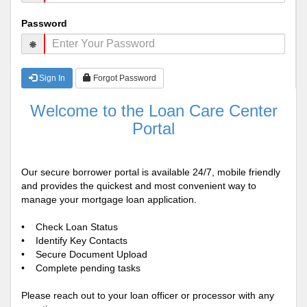
Password
Sign In
Forgot Password
Welcome to the Loan Care Center
Portal
Our secure borrower portal is available 24/7, mobile friendly
and provides the quickest and most convenient way to
manage your mortgage loan application.
• Check Loan Status
• Identify Key Contacts
• Secure Document Upload
• Complete pending tasks
Please reach out to your loan officer or processor with any