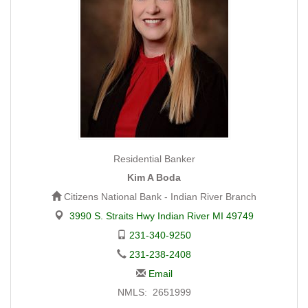
Residential Banker
Kim A Boda
Citizens National Bank - Indian River Branch
3990 S. Straits Hwy Indian River MI 49749
231-340-9250
231-238-2408
Email
NMLS: 2651999