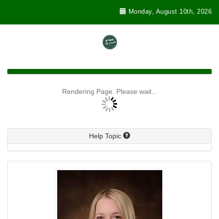
Monday, August 10th, 2026
Rendering Page. Please wait...
Help Topic